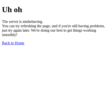
Uh oh
The server is misbehaving.
You can try refreshing the page, and if you're still having problems,
just try again later. We're doing our best to get things working
smoothly!
Back to Home