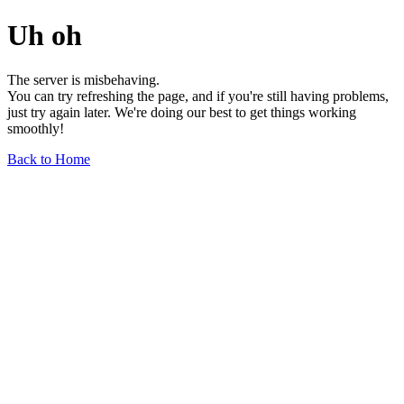
Uh oh
The server is misbehaving.
You can try refreshing the page, and if you're still having problems,
just try again later. We're doing our best to get things working
smoothly!
Back to Home