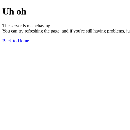
Uh oh
The server is misbehaving.
You can try refreshing the page, and if you're still having problems, j
Back to Home