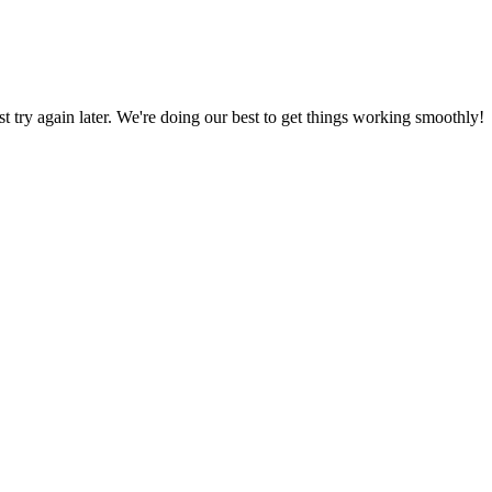
ust try again later. We're doing our best to get things working smoothly!