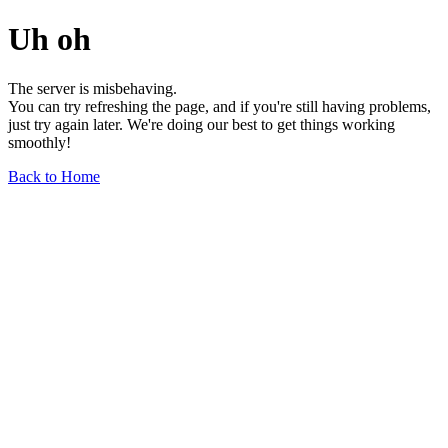
Uh oh
The server is misbehaving.
You can try refreshing the page, and if you're still having problems,
just try again later. We're doing our best to get things working
smoothly!
Back to Home