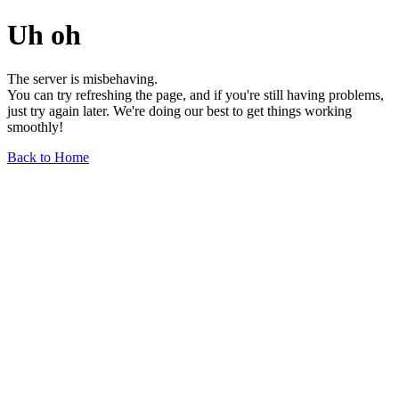
Uh oh
The server is misbehaving.
You can try refreshing the page, and if you're still having problems,
just try again later. We're doing our best to get things working
smoothly!
Back to Home