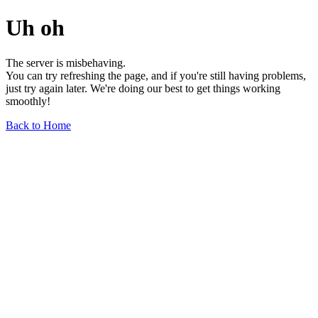
Uh oh
The server is misbehaving.
You can try refreshing the page, and if you're still having problems,
just try again later. We're doing our best to get things working
smoothly!
Back to Home