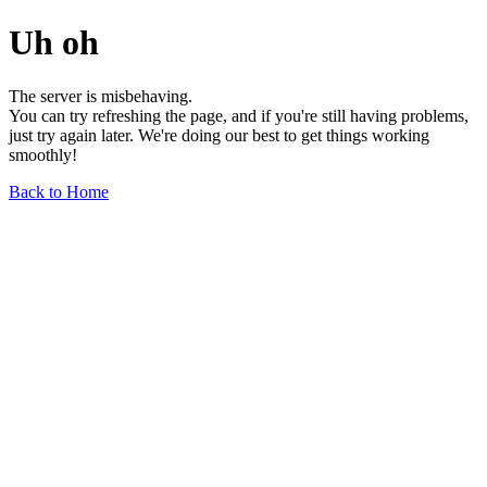
Uh oh
The server is misbehaving.
You can try refreshing the page, and if you're still having problems,
just try again later. We're doing our best to get things working
smoothly!
Back to Home