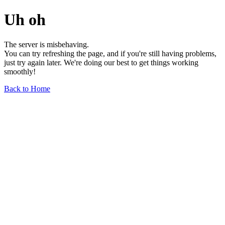
Uh oh
The server is misbehaving.
You can try refreshing the page, and if you're still having problems,
just try again later. We're doing our best to get things working
smoothly!
Back to Home