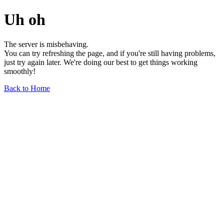
Uh oh
The server is misbehaving.
You can try refreshing the page, and if you're still having problems,
just try again later. We're doing our best to get things working
smoothly!
Back to Home