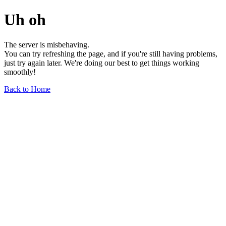
Uh oh
The server is misbehaving.
You can try refreshing the page, and if you're still having problems,
just try again later. We're doing our best to get things working
smoothly!
Back to Home