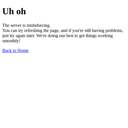
Uh oh
The server is misbehaving.
You can try refreshing the page, and if you're still having problems,
just try again later. We're doing our best to get things working
smoothly!
Back to Home