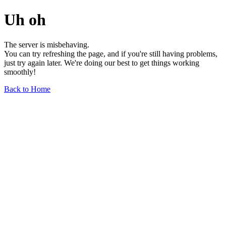
Uh oh
The server is misbehaving.
You can try refreshing the page, and if you're still having problems,
just try again later. We're doing our best to get things working
smoothly!
Back to Home