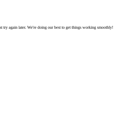
ust try again later. We're doing our best to get things working smoothly!