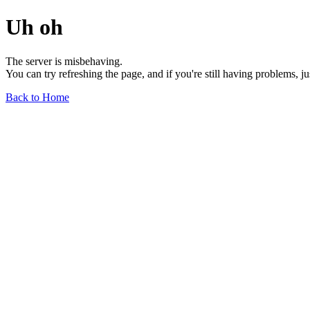
Uh oh
The server is misbehaving.
You can try refreshing the page, and if you're still having problems, j
Back to Home