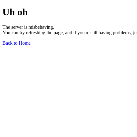
Uh oh
The server is misbehaving.
You can try refreshing the page, and if you're still having problems, j
Back to Home