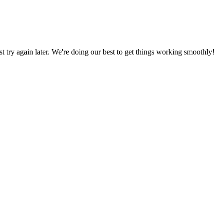
ust try again later. We're doing our best to get things working smoothly!