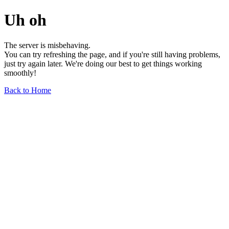
Uh oh
The server is misbehaving.
You can try refreshing the page, and if you're still having problems,
just try again later. We're doing our best to get things working
smoothly!
Back to Home