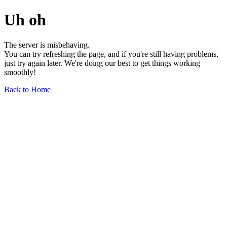
Uh oh
The server is misbehaving.
You can try refreshing the page, and if you're still having problems,
just try again later. We're doing our best to get things working
smoothly!
Back to Home