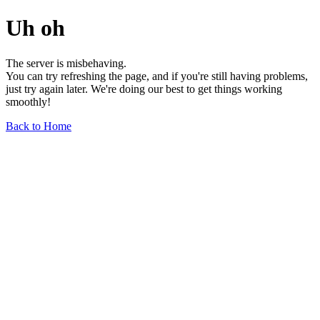
Uh oh
The server is misbehaving.
You can try refreshing the page, and if you're still having problems,
just try again later. We're doing our best to get things working
smoothly!
Back to Home