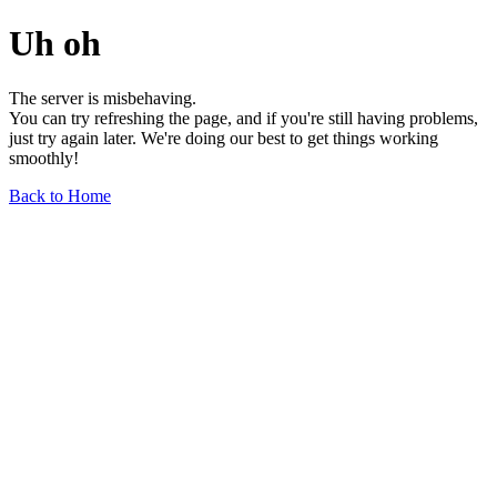
Uh oh
The server is misbehaving.
You can try refreshing the page, and if you're still having problems,
just try again later. We're doing our best to get things working
smoothly!
Back to Home