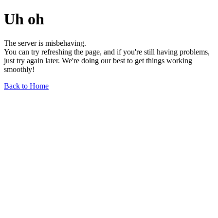
Uh oh
The server is misbehaving.
You can try refreshing the page, and if you're still having problems,
just try again later. We're doing our best to get things working
smoothly!
Back to Home