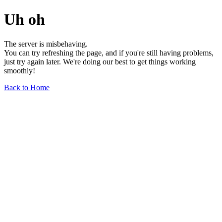
Uh oh
The server is misbehaving.
You can try refreshing the page, and if you're still having problems,
just try again later. We're doing our best to get things working
smoothly!
Back to Home