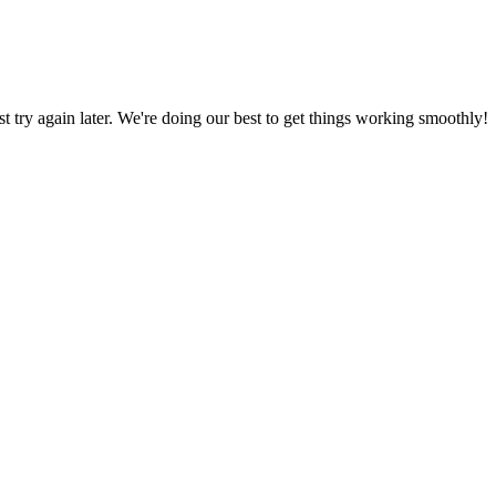
ust try again later. We're doing our best to get things working smoothly!