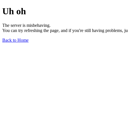
Uh oh
The server is misbehaving.
You can try refreshing the page, and if you're still having problems, j
Back to Home