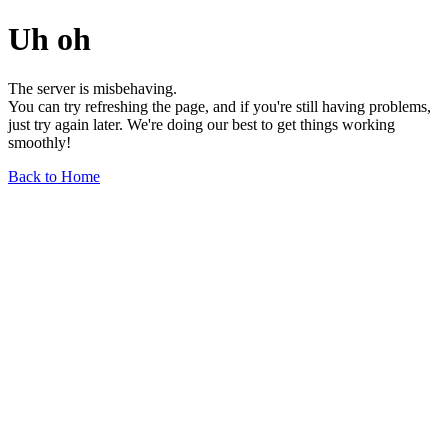
Uh oh
The server is misbehaving.
You can try refreshing the page, and if you're still having problems,
just try again later. We're doing our best to get things working
smoothly!
Back to Home