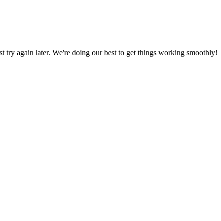
ust try again later. We're doing our best to get things working smoothly!