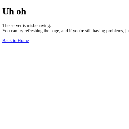
Uh oh
The server is misbehaving.
You can try refreshing the page, and if you're still having problems, j
Back to Home