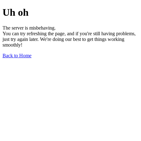
Uh oh
The server is misbehaving.
You can try refreshing the page, and if you're still having problems,
just try again later. We're doing our best to get things working
smoothly!
Back to Home