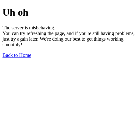
Uh oh
The server is misbehaving.
You can try refreshing the page, and if you're still having problems,
just try again later. We're doing our best to get things working
smoothly!
Back to Home