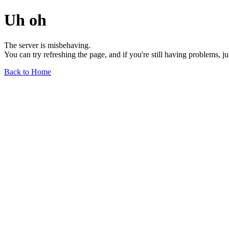
Uh oh
The server is misbehaving.
You can try refreshing the page, and if you're still having problems, j
Back to Home