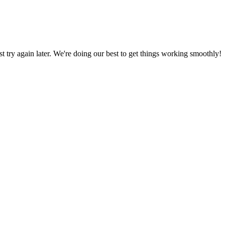
ust try again later. We're doing our best to get things working smoothly!