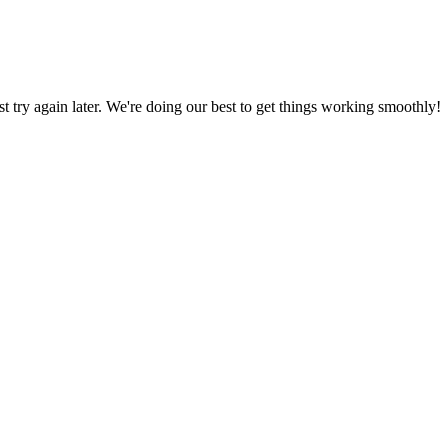
ust try again later. We're doing our best to get things working smoothly!