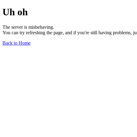
Uh oh
The server is misbehaving.
You can try refreshing the page, and if you're still having problems, j
Back to Home