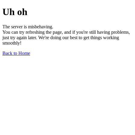
Uh oh
The server is misbehaving.
You can try refreshing the page, and if you're still having problems,
just try again later. We're doing our best to get things working
smoothly!
Back to Home