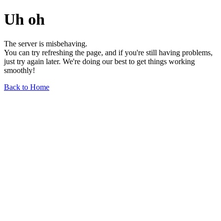
Uh oh
The server is misbehaving.
You can try refreshing the page, and if you're still having problems,
just try again later. We're doing our best to get things working
smoothly!
Back to Home