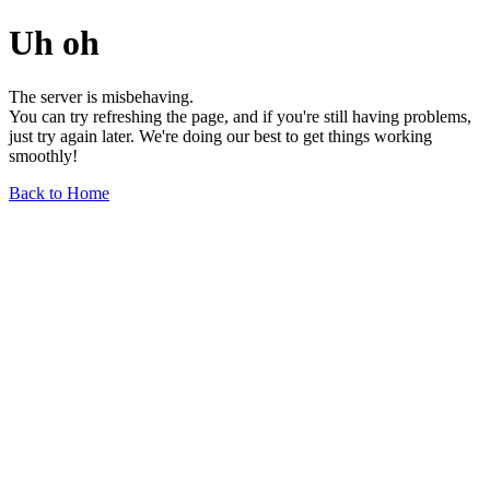
Uh oh
The server is misbehaving.
You can try refreshing the page, and if you're still having problems,
just try again later. We're doing our best to get things working
smoothly!
Back to Home