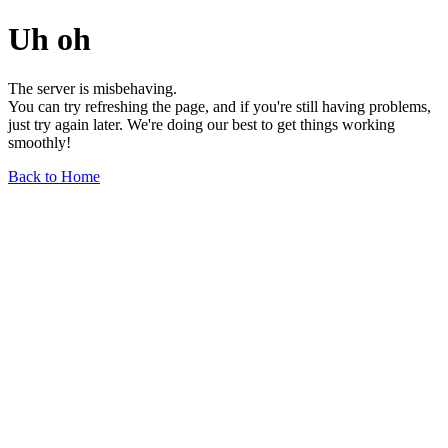
Uh oh
The server is misbehaving.
You can try refreshing the page, and if you're still having problems,
just try again later. We're doing our best to get things working
smoothly!
Back to Home