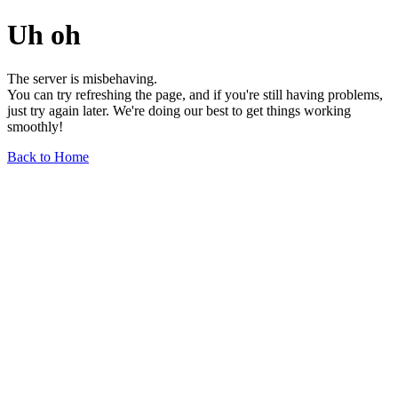
Uh oh
The server is misbehaving.
You can try refreshing the page, and if you're still having problems,
just try again later. We're doing our best to get things working
smoothly!
Back to Home