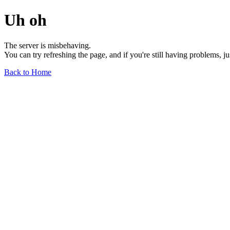
Uh oh
The server is misbehaving.
You can try refreshing the page, and if you're still having problems, j
Back to Home