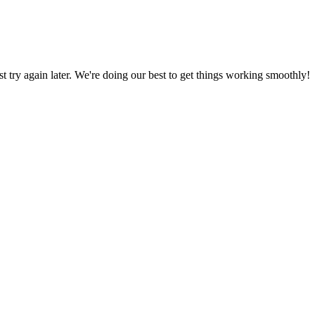
ust try again later. We're doing our best to get things working smoothly!