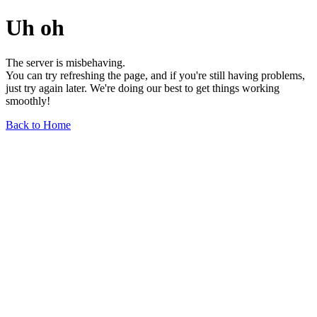
Uh oh
The server is misbehaving.
You can try refreshing the page, and if you're still having problems,
just try again later. We're doing our best to get things working
smoothly!
Back to Home