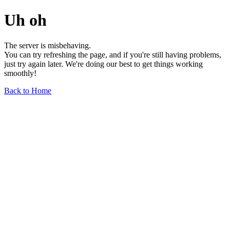
Uh oh
The server is misbehaving.
You can try refreshing the page, and if you're still having problems,
just try again later. We're doing our best to get things working
smoothly!
Back to Home