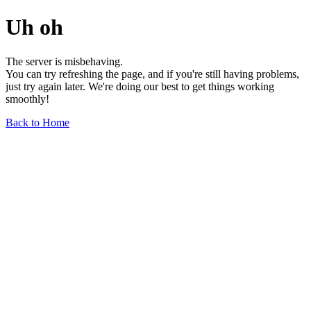
Uh oh
The server is misbehaving.
You can try refreshing the page, and if you're still having problems,
just try again later. We're doing our best to get things working
smoothly!
Back to Home