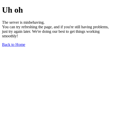
Uh oh
The server is misbehaving.
You can try refreshing the page, and if you're still having problems,
just try again later. We're doing our best to get things working
smoothly!
Back to Home