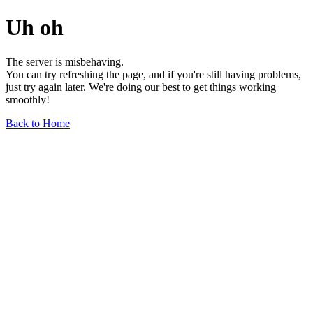
Uh oh
The server is misbehaving.
You can try refreshing the page, and if you're still having problems,
just try again later. We're doing our best to get things working
smoothly!
Back to Home