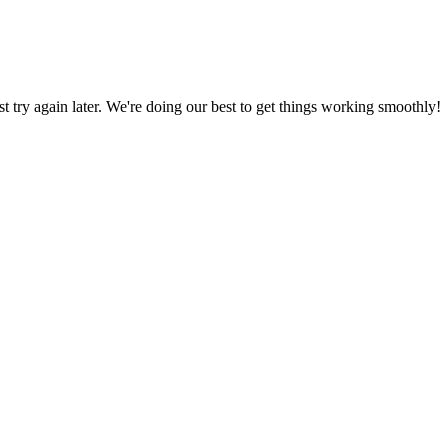
ust try again later. We're doing our best to get things working smoothly!