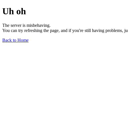
Uh oh
The server is misbehaving.
You can try refreshing the page, and if you're still having problems, j
Back to Home