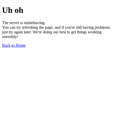
Uh oh
The server is misbehaving.
You can try refreshing the page, and if you're still having problems,
just try again later. We're doing our best to get things working
smoothly!
Back to Home