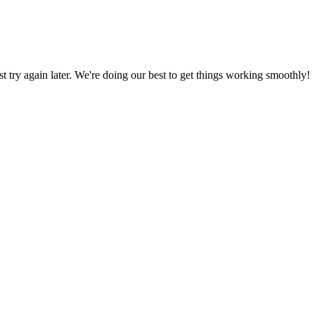
ust try again later. We're doing our best to get things working smoothly!