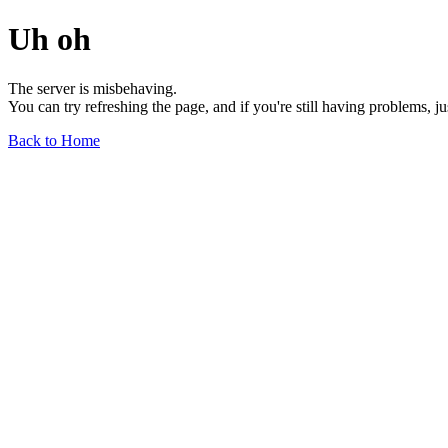
Uh oh
The server is misbehaving.
You can try refreshing the page, and if you're still having problems, j
Back to Home