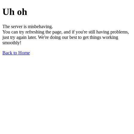
Uh oh
The server is misbehaving.
You can try refreshing the page, and if you're still having problems,
just try again later. We're doing our best to get things working
smoothly!
Back to Home