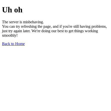
Uh oh
The server is misbehaving.
You can try refreshing the page, and if you're still having problems,
just try again later. We're doing our best to get things working
smoothly!
Back to Home