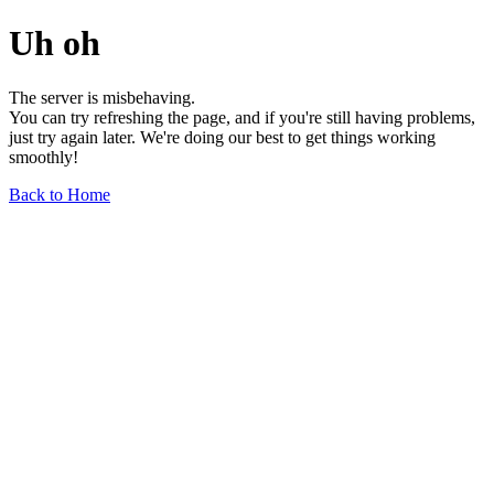
Uh oh
The server is misbehaving.
You can try refreshing the page, and if you're still having problems,
just try again later. We're doing our best to get things working
smoothly!
Back to Home