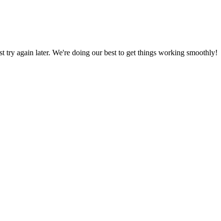
ust try again later. We're doing our best to get things working smoothly!