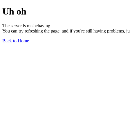
Uh oh
The server is misbehaving.
You can try refreshing the page, and if you're still having problems, j
Back to Home