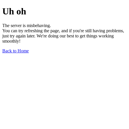
Uh oh
The server is misbehaving.
You can try refreshing the page, and if you're still having problems,
just try again later. We're doing our best to get things working
smoothly!
Back to Home