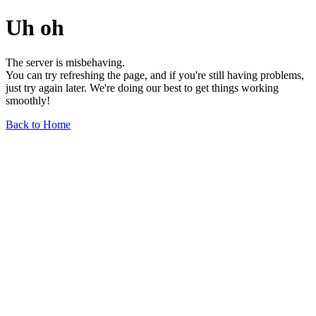
Uh oh
The server is misbehaving.
You can try refreshing the page, and if you're still having problems,
just try again later. We're doing our best to get things working
smoothly!
Back to Home