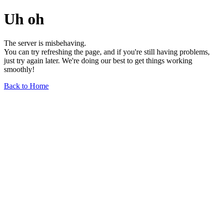
Uh oh
The server is misbehaving.
You can try refreshing the page, and if you're still having problems,
just try again later. We're doing our best to get things working
smoothly!
Back to Home