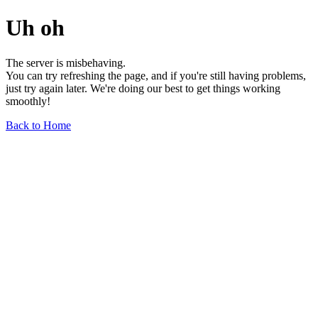
Uh oh
The server is misbehaving.
You can try refreshing the page, and if you're still having problems,
just try again later. We're doing our best to get things working
smoothly!
Back to Home