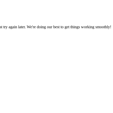
ust try again later. We're doing our best to get things working smoothly!