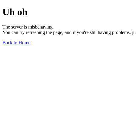
Uh oh
The server is misbehaving.
You can try refreshing the page, and if you're still having problems, j
Back to Home